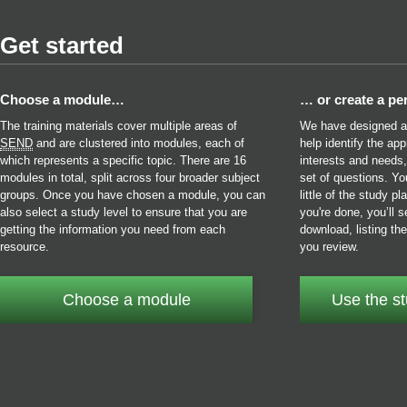
Get started
Choose a module…
… or create a pe
The training materials cover multiple areas of
We have designed a s
SEND
and are clustered into modules, each of
help identify the ap
which represents a specific topic. There are 16
interests and needs
modules in total, split across four broader subject
set of questions. Y
groups. Once you have chosen a module, you can
little of the study 
also select a study level to ensure that you are
you're done, you’ll s
getting the information you need from each
download, listing t
resource.
you review.
Choose a module
Use the st