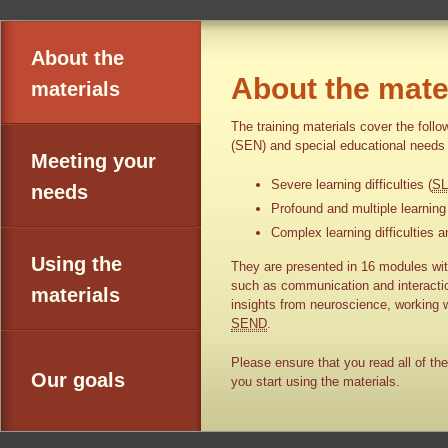
About the
About the mate
materials
The training materials cover the foll
(SEN) and special educational needs 
Meeting your
Severe learning difficulties (
S
needs
Profound and multiple learning d
Complex learning difficulties an
Using the
They are presented in 16 modules with
such as communication and interaction
materials
insights from neuroscience, working w
SEND
.
Please ensure that you read all of the
Our goals
you start using the materials.