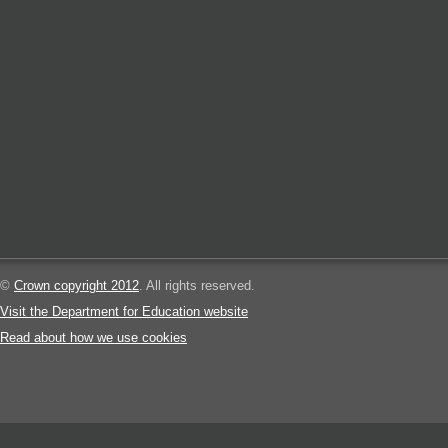
©
Crown copyright 2012
. All rights reserved.
Visit the Department for Education website
Read about how we use cookies