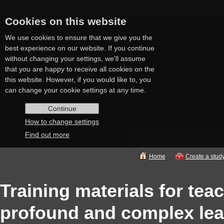
Cookies on this website
We use cookies to ensure that we give you the
best experience on our website. If you continue
without changing your settings, we'll assume
that you are happy to receive all cookies on the
this website. However, if you would like to, you
can change your cookie settings at any time.
Continue
How to change settings
Find out more
Home
Create a stud
Training materials for tea
profound and complex lear